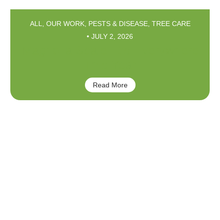
ALL
,
OUR WORK
,
PESTS & DISEASE
,
TREE CARE
JULY 2, 2026
Magnolia Scale: It’s Everywhere
This Year
Read More