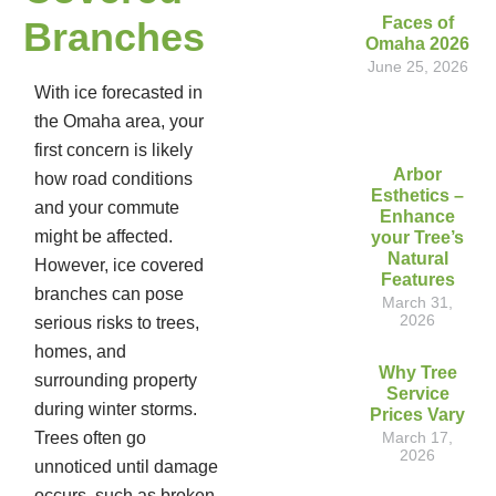
Faces of
Branches
Omaha 2026
June 25, 2026
With ice forecasted in
the Omaha area, your
first concern is likely
Arbor
how road conditions
Esthetics –
and your commute
Enhance
might be affected.
your Tree’s
Natural
However, ice covered
Features
branches can pose
March 31,
2026
serious risks to trees,
homes, and
Why Tree
surrounding property
Service
during winter storms.
Prices Vary
Trees often go
March 17,
2026
unnoticed until damage
occurs, such as broken