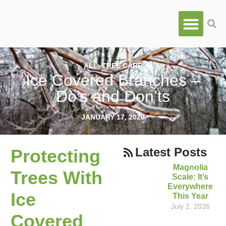
ALL
,
TREE CARE
Ice Covered Branches –
Do’s and Don’ts
JANUARY 17, 2020
Latest Posts
Protecting
Magnolia
Trees With
Scale: It’s
Everywhere
Ice
This Year
July 2, 2026
Covered