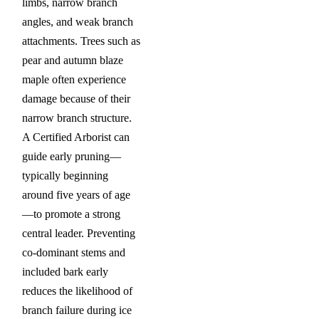
limbs, narrow branch
angles, and weak branch
attachments. Trees such as
pear and autumn blaze
maple often experience
damage because of their
narrow branch structure.
A Certified Arborist can
guide early pruning—
typically beginning
around five years of age
—to promote a strong
central leader. Preventing
co-dominant stems and
included bark early
reduces the likelihood of
branch failure during ice