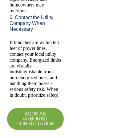
homeowners may
overlook.
6. Contact the Utility
Company When
Necessary
If branches are within ten
feet of power lines,
contact your local utility
company. Energized limbs
are visually
indistinguishable from
non-energized ones, and
handling them poses a
serious safety risk. When
in doubt, prioritize safety.
BOOK AN
ARBORIST
CONSULTATION