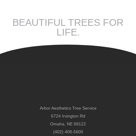
BEAUTIFUL TREES FOR
LIFE.
Arbor Aesthetics Tree Service
6724 Irvington Rd
Omaha, NE 68122
(402) 408-5600