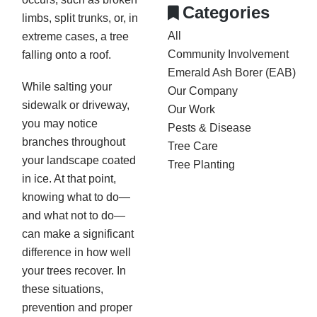
Categories
limbs, split trunks, or, in
All
extreme cases, a tree
Community Involvement
falling onto a roof.
Emerald Ash Borer (EAB)
While salting your
Our Company
sidewalk or driveway,
Our Work
you may notice
Pests & Disease
branches throughout
Tree Care
your landscape coated
Tree Planting
in ice. At that point,
knowing what to do—
and what not to do—
can make a significant
difference in how well
your trees recover. In
these situations,
prevention and proper