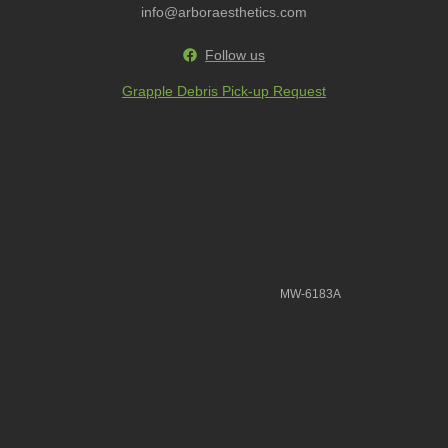
info@arboraesthetics.com
Follow us
Grapple Debris Pick-up Request
MW-6183A