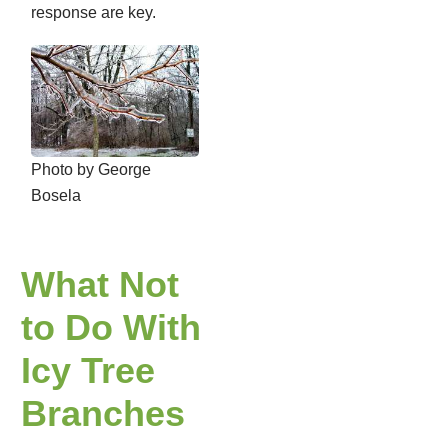
response are key.
Photo by George
Bosela
What Not
to Do With
Icy Tree
Branches