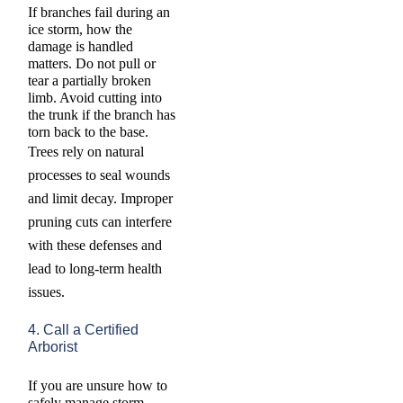
If branches fail during an
ice storm, how the
damage is handled
matters. Do not pull or
tear a partially broken
limb. Avoid cutting into
the trunk if the branch has
torn back to the base.
Trees rely on natural
processes to seal wounds
and limit decay. Improper
pruning cuts can interfere
with these defenses and
lead to long-term health
issues.
4. Call a Certified
Arborist
If you are unsure how to
safely manage storm-