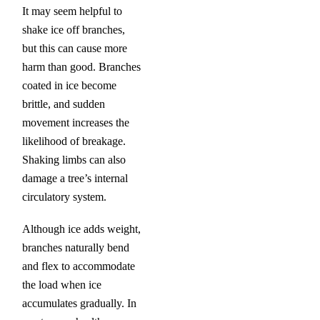
It may seem helpful to
shake ice off branches,
but this can cause more
harm than good. Branches
coated in ice become
brittle, and sudden
movement increases the
likelihood of breakage.
Shaking limbs can also
damage a tree’s internal
circulatory system.
Although ice adds weight,
branches naturally bend
and flex to accommodate
the load when ice
accumulates gradually. In