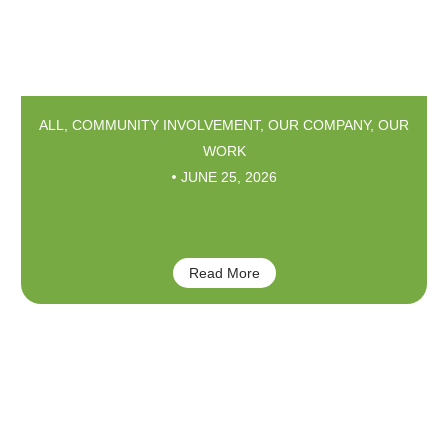
ALL
,
COMMUNITY INVOLVEMENT
,
OUR COMPANY
,
OUR
WORK
JUNE 25, 2026
Faces of Omaha 2026
Read More