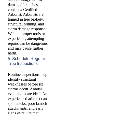
damaged branches,
contact a Certified
Arborist. Arborists are
trained in tree biology,
structural pruning, and
storm damage response.
Without proper tools or
experience, attempting
repairs can be dangerous
and may cause further
harm.
5. Schedule Regular
Tree Inspections
Routine inspections help
identify structural
weaknesses before ice
storms occur. Annual
evaluations are ideal. An
experienced arborist can
spot cracks, poor branch
attachments, and early
signs of failure that