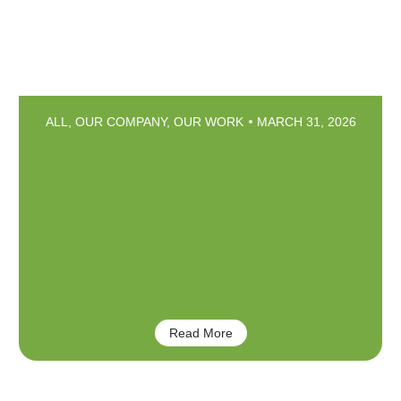
ALL
,
OUR COMPANY
,
OUR WORK
MARCH 31, 2026
Arbor Esthetics – Enhance your
Tree’s Natural Features
Read More