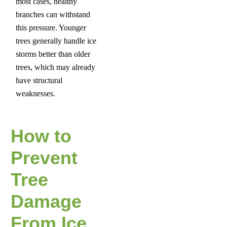
most cases, healthy
branches can withstand
this pressure. Younger
trees generally handle ice
storms better than older
trees, which may already
have structural
weaknesses.
How to
Prevent
Tree
Damage
From Ice