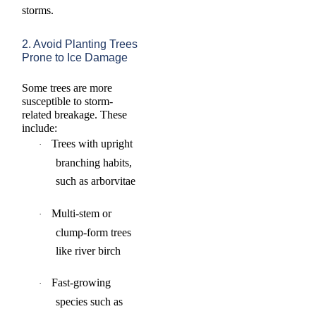
storms.
2. Avoid Planting Trees
Prone to Ice Damage
S
ome trees are more
susceptible to storm-
related breakage. These
include:
Trees with upright
·
branching habits,
such as arborvitae
Multi-stem or
·
clump-form trees
like river birch
Fast-growing
·
species such as