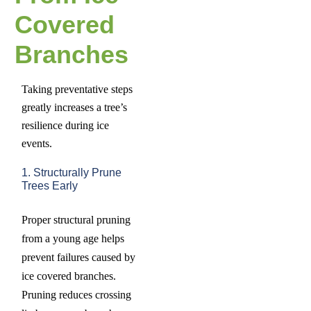
Covered
Branches
Taking preventative steps
greatly increases a tree’s
resilience during ice
events.
1. Structurally Prune
Trees Early
Proper structural pruning
from a young age helps
prevent failures caused by
ice covered branches.
Pruning reduces crossing