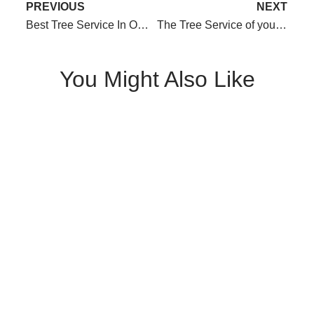
PREVIOUS
NEXT
Best Tree Service In Omaha for 2020! We did it!
The Tree Service of your Dreams!
You Might Also Like