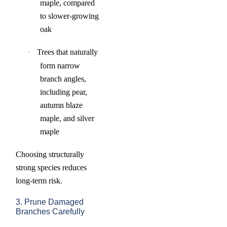
maple, compared
to slower-growing
oak
Trees that naturally
·
form narrow
branch angles,
including pear,
autumn blaze
maple, and silver
maple
Choosing structurally
strong species reduces
long-term risk.
3. Prune Damaged
Branches Carefully