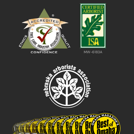
MW-6183A