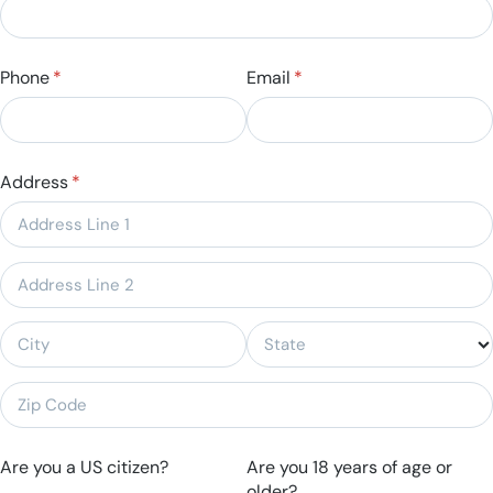
Phone
(required)
*
Email
(required)
*
Address
(required)
*
Are you a US citizen?
Are you 18 years of age or
older?