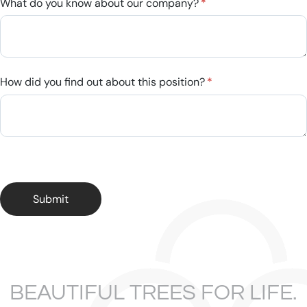
What do you know about our company?
(required)
*
How did you find out about this position?
(required)
*
Submit
BEAUTIFUL TREES FOR LIFE.