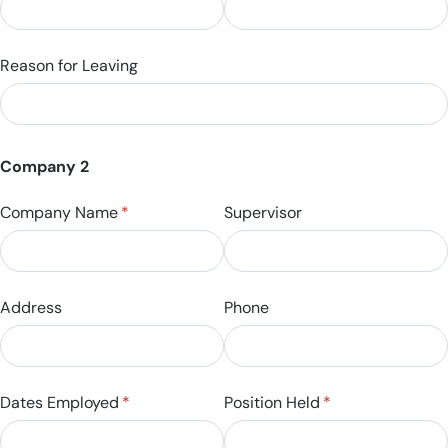
Reason for Leaving
Company 2
Company Name
(required)
*
Supervisor
Address
Phone
Dates Employed
(required)
*
Position Held
(required)
*