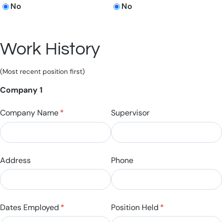
No
No
Work History
(Most recent position first)
Company 1
Company Name
(required)
*
Supervisor
Address
Phone
Dates Employed
(required)
*
Position Held
(required)
*