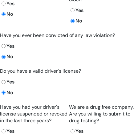
Yes
Yes
No
No
Have you ever been convicted of any law violation?
Yes
No
Do you have a valid driver's license?
Yes
No
Have you had your driver's
We are a drug free company.
license suspended or revoked
Are you willing to submit to
in the last three years?
drug testing?
Yes
Yes