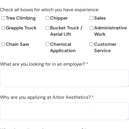
Check all boxes for which you have experience:
Tree Climbing
Chipper
Sales
Grapple Truck
Bucket Truck /​
Administrative
Aerial Lift
Work
Chain Saw
Chemical
Customer
Application
Service
What are you looking for in an employer?
(required)
*
Why are you applying at Arbor Aesthetics?
(required)
*