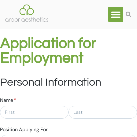
Application for
Employment
Personal Information
Name
(required)
*
Position Applying For