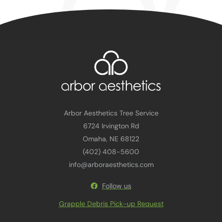
Arbor Aesthetics Tree Service
6724 Irvington Rd
Omaha, NE 68122
(402) 408-5600
info@arboraesthetics.com
Follow us
Grapple Debris Pick-up Request