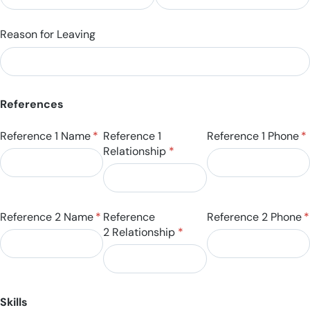
Reason for Leaving
References
Reference 1 Name
(required)
*
Reference 1
Reference 1 Phone
(r
*
Relationship
(required)
*
Reference 2 Name
(required)
*
Reference
Reference 2 Phone
(
*
2 Relationship
(required)
*
Skills