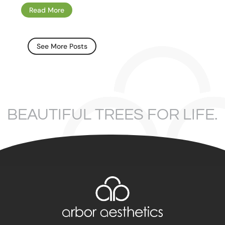
Read More
See More Posts
BEAUTIFUL TREES FOR LIFE.