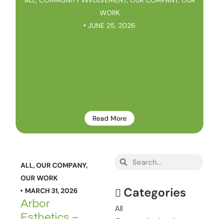
WORK
JUNE 25, 2026
Faces of Omaha 2026
Read More
ALL
,
OUR COMPANY
,
OUR WORK
Categories
MARCH 31, 2026
Arbor
All
Esthetics –