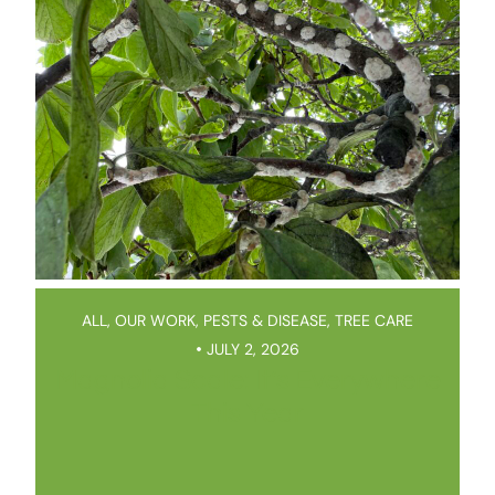
ALL
,
OUR WORK
,
PESTS & DISEASE
,
TREE CARE
JULY 2, 2026
Magnolia Scale: It’s Everywhere
This Year