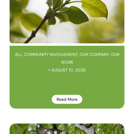
ALL
,
COMMUNITY INVOLVEMENT
,
OUR COMPANY
,
OUR
WORK
AUGUST 10, 2026
10 Reasons to Vote us Best of
Omaha
Read More