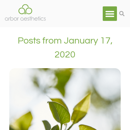
Posts from January 17,
2020