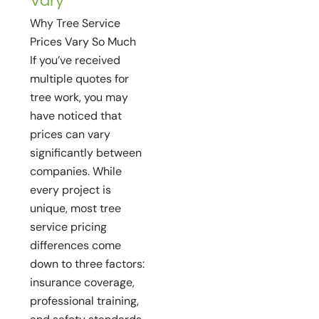
Vary
Why Tree Service
Prices Vary So Much
If you’ve received
multiple quotes for
tree work, you may
have noticed that
prices can vary
significantly between
companies. While
every project is
unique, most tree
service pricing
differences come
down to three factors:
insurance coverage,
professional training,