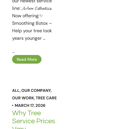
our newest service
line: 𝓐𝓻𝓫𝓸𝓻 𝓔𝓼𝓽𝓱𝓮𝓽𝓲𝓬𝓼.
Now offering:✨
Smoothing Botox –
Help your tree look
years younger …
...
Read More
ALL
,
OUR COMPANY
,
OUR WORK
,
TREE CARE
MARCH 17, 2026
Why Tree
Service Prices