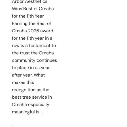
Arbor Aesthetics
Wins Best of Omaha
for the 11th Year
Earning the Best of
Omaha 2026 award
for the 11th year in a
row is a testament to
the trust the Omaha
community continues
to place in us year
after year. What
makes this
recognition as the
best tree service in
Omaha especially
meaningful is …
...