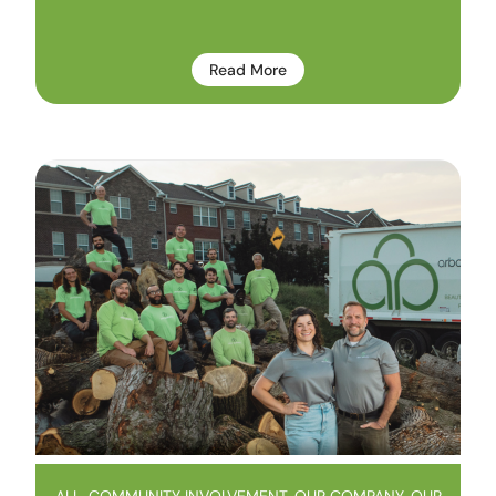
Read More
ALL
,
COMMUNITY INVOLVEMENT
,
OUR COMPANY
,
OUR