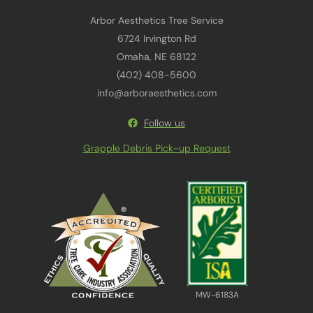
Arbor Aesthetics Tree Service
6724 Irvington Rd
Omaha, NE 68122
(402) 408-5600
info@arboraesthetics.com
Follow us
Grapple Debris Pick-up Request
MW-6183A