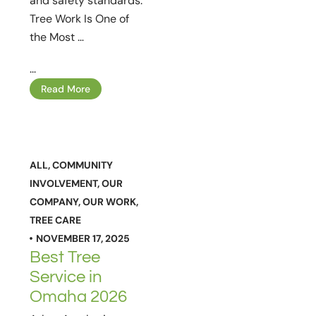
and safety standards.
Tree Work Is One of
the Most …
...
Read More
ALL
,
COMMUNITY
INVOLVEMENT
,
OUR
COMPANY
,
OUR WORK
,
TREE CARE
NOVEMBER 17, 2025
Best Tree
Service in
Omaha 2026