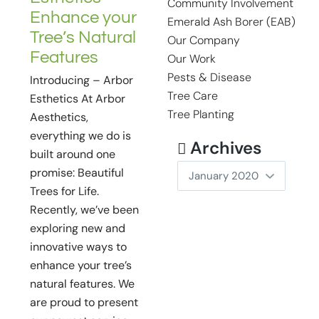
Community Involvement
Enhance your
Emerald Ash Borer (EAB)
Tree’s Natural
Our Company
Features
Our Work
Pests & Disease
Introducing – Arbor
Tree Care
Esthetics At Arbor
Tree Planting
Aesthetics,
everything we do is
Archives
built around one
promise: Beautiful
Trees for Life.
Recently, we’ve been
exploring new and
innovative ways to
enhance your tree’s
natural features. We
are proud to present