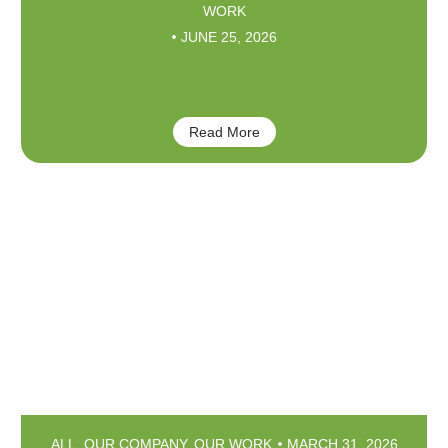
WORK
JUNE 25, 2026
Faces of Omaha 2026
Read More
ALL
,
OUR COMPANY
,
OUR WORK
MARCH 31, 2026