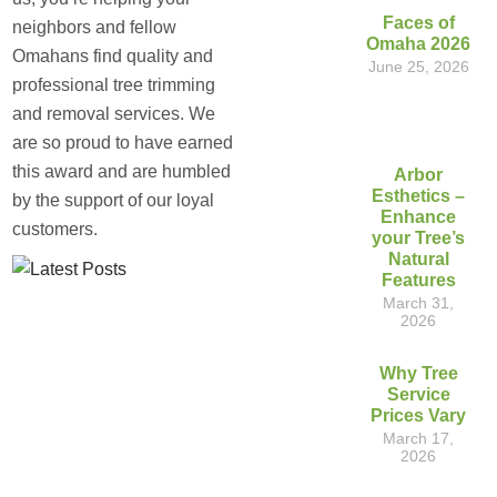
Faces of
neighbors and fellow
Omaha 2026
Omahans find quality and
June 25, 2026
professional tree trimming
and removal services. We
are so proud to have earned
this award and are humbled
Arbor
Esthetics –
by the support of our loyal
Enhance
customers.
your Tree’s
Natural
Features
March 31,
2026
Why Tree
Service
Prices Vary
March 17,
2026