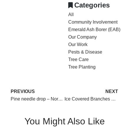
Categories
All
Community Involvement
Emerald Ash Borer (EAB)
Our Company
Our Work
Pests & Disease
Tree Care
Tree Planting
PREVIOUS
NEXT
Pine needle drop – Normal or not?
Ice Covered Branches – Do’s and Don’ts
You Might Also Like