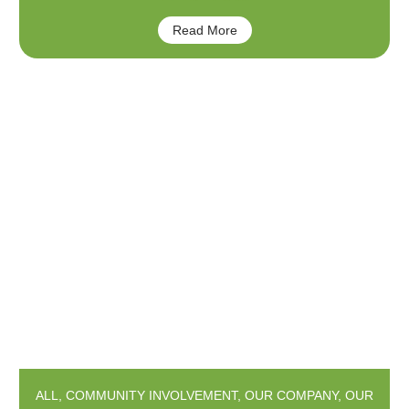
Read More
ALL
,
COMMUNITY INVOLVEMENT
,
OUR COMPANY
,
OUR