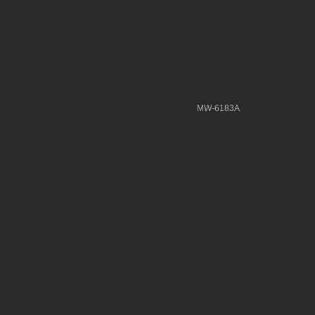
MW-6183A