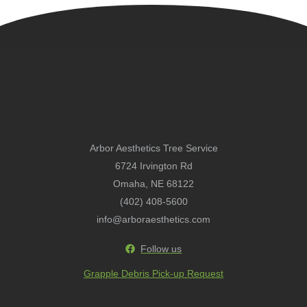
Arbor Aesthetics Tree Service
6724 Irvington Rd
Omaha, NE 68122
(402) 408-5600
info@arboraesthetics.com
Follow us
Grapple Debris Pick-up Request