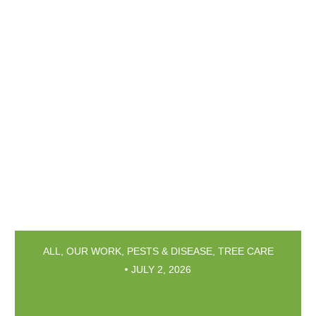
ALL
,
OUR WORK
,
PESTS & DISEASE
,
TREE CARE
JULY 2, 2026
Magnolia Scale: It’s Everywhere
This Year