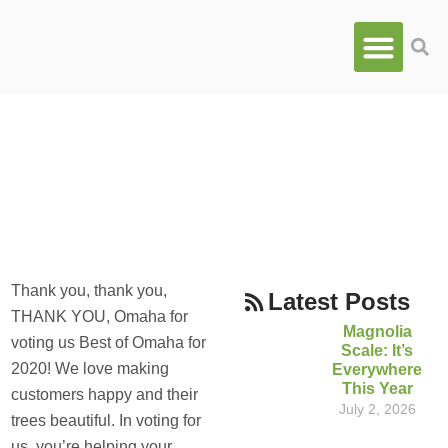
ALL
,
OUR COMPANY
Best Tree Service In
Omaha for 2020! We did it!
DECEMBER 2, 2019
Thank you, thank you,
Latest Posts
THANK YOU, Omaha for
Magnolia
voting us Best of Omaha for
Scale: It’s
2020! We love making
Everywhere
This Year
customers happy and their
July 2, 2026
trees beautiful. In voting for
us, you’re helping your