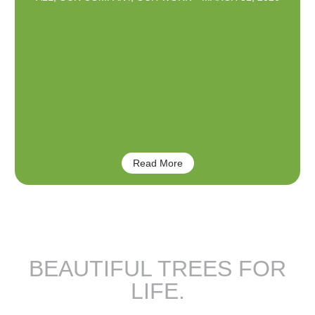
Arbor Esthetics – Enhance your
Tree’s Natural Features
Read More
BEAUTIFUL TREES FOR
LIFE.