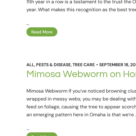
11th year in a row is a testament to the trust th
year. What makes this recognition as the best tre
...
Read More
ALL
,
PESTS & DISEASE
,
TREE CARE
SEPTEMBER 18, 2
Mimosa Webworm on Hon
Mimosa Webworm If you’ve noticed browning clust
wrapped in messy webs, you may be dealing wit
feed on foliage, causing the tree to appear sco
an emerging pattern here in Omaha is that we’re 
...