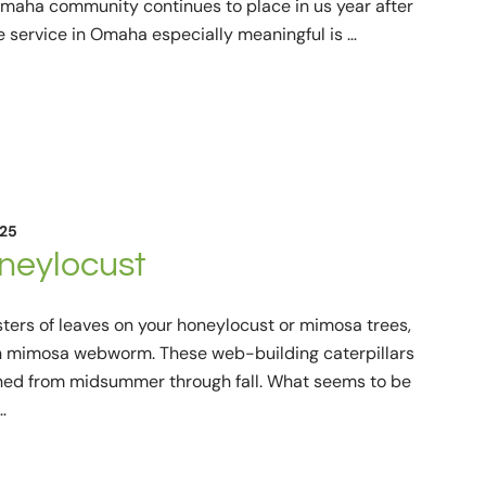
e Omaha community continues to place in us year after
e service in Omaha especially meaningful is …
025
eylocust
ers of leaves on your honeylocust or mimosa trees,
h mimosa webworm. These web-building caterpillars
rched from midsummer through fall. What seems to be
…