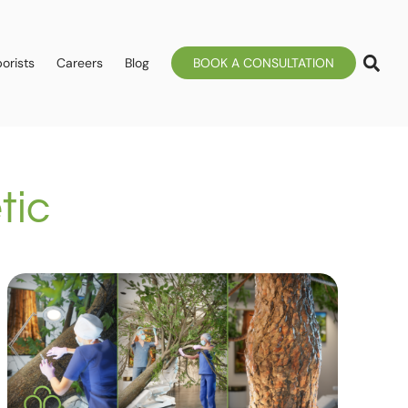
orists
Careers
Blog
BOOK A CONSULTATION
tic