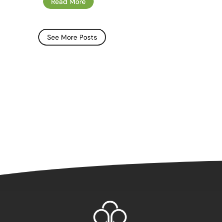
Read More
See More Posts