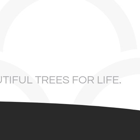
TIFUL TREES FOR LIFE.