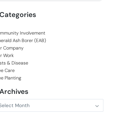
Categories
mmunity Involvement
erald Ash Borer (EAB)
r Company
r Work
sts & Disease
ee Care
ee Planting
Archives