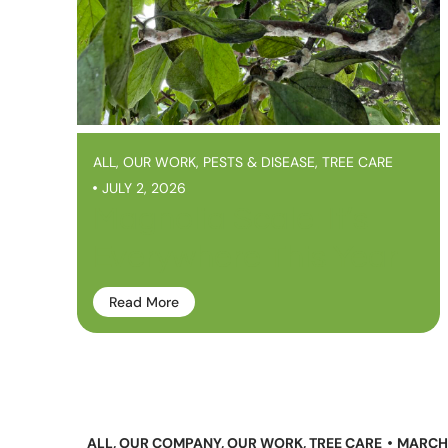
ALL
,
OUR WORK
,
PESTS & DISEASE
,
TREE CARE
JULY 2, 2026
Magnolia Scale: It’s
Everywhere This Year
Read More
ALL
,
OUR COMPANY
,
OUR WORK
,
TREE CARE
MARCH 