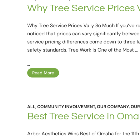
Why Tree Service Prices 
Why Tree Service Prices Vary So Much If you’ve r
noticed that prices can vary significantly betwee
service pricing differences come down to three fa
safety standards. Tree Work Is One of the Most …
...
Read More
ALL
,
COMMUNITY INVOLVEMENT
,
OUR COMPANY
,
OUR
Best Tree Service in Om
Arbor Aesthetics Wins Best of Omaha for the 11t