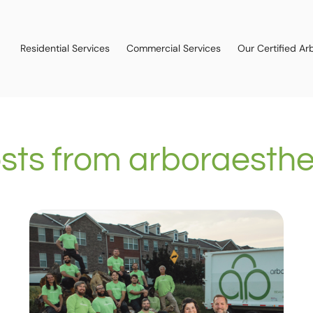
Residential Services
Commercial Services
Our Certified Arb
sts from
arboraesthe