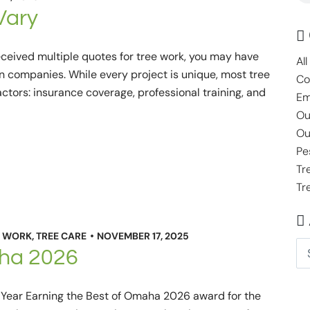
Vary
eceived multiple quotes for tree work, you may have
All
n companies. While every project is unique, most tree
Co
ctors: insurance coverage, professional training, and
Em
Ou
Ou
Pe
Tr
Tr
 WORK
,
TREE CARE
NOVEMBER 17, 2025
aha 2026
h Year Earning the Best of Omaha 2026 award for the