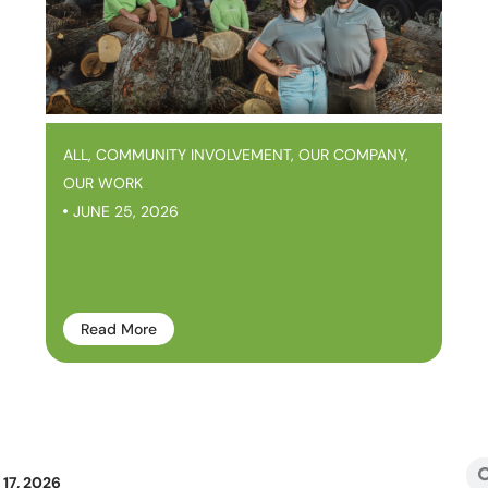
ALL
,
COMMUNITY INVOLVEMENT
,
OUR COMPANY
,
OUR WORK
JUNE 25, 2026
Faces of Omaha 2026
Read More
17, 2026