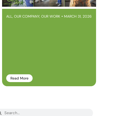
ALL
,
OUR COMPANY
,
OUR WORK
MARCH 31, 2026
Arbor Esthetics –
Enhance your Tree’s
Natural Features
Read More