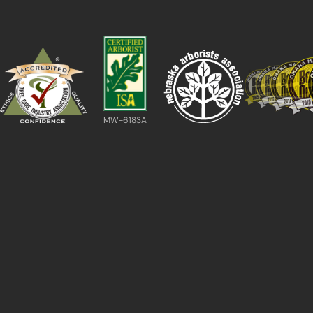
MW-6183A