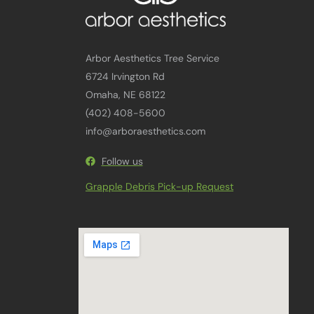
Arbor Aesthetics Tree Service
6724 Irvington Rd
Omaha, NE 68122
(402) 408-5600
info@arboraesthetics.com
Follow us
Grapple Debris Pick-up Request