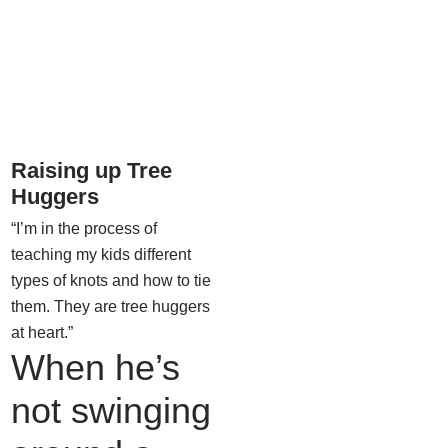
Raising up Tree
Huggers
“I’m in the process of
teaching my kids different
types of knots and how to tie
them. They are tree huggers
at heart.”
When he’s
not swinging