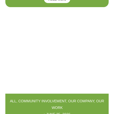
ALL
,
COMMUNITY INVOLVEMENT
,
OUR COMPANY
,
OUR
WORK