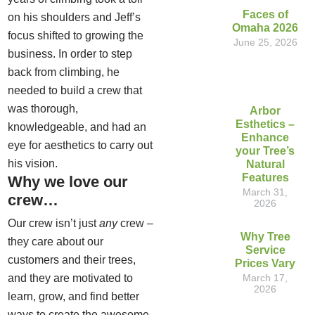
Faces of
on his shoulders and Jeff’s
Omaha 2026
focus shifted to growing the
June 25, 2026
business. In order to step
back from climbing, he
needed to build a crew that
was thorough,
Arbor
Esthetics –
knowledgeable, and had an
Enhance
eye for aesthetics to carry out
your Tree’s
his vision.
Natural
Features
Why we love our
March 31,
crew…
2026
Our crew isn’t just
any
crew –
Why Tree
they care about our
Service
customers and their trees,
Prices Vary
and they are motivated to
March 17,
2026
learn, grow, and find better
ways to create the awesome