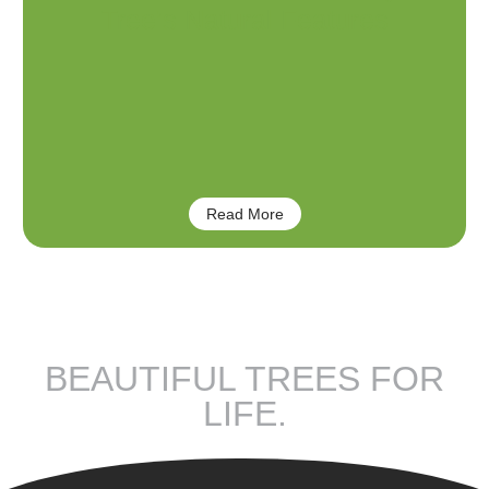
Tree’s Natural Features
Read More
BEAUTIFUL TREES FOR
LIFE.