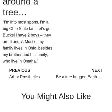
around a
tree…
“I’m into most sports. I’m a
big Ohio State fan. Let’s go
Bucks! I have 2 boys – they
are 6 and 7. Most of my
family lives in Ohio, besides
my brother and his family,
who live in Omaha.”
PREVIOUS
NEXT
Arbor Prosthetics
Be a tree hugger! Earth Day 2015
You Might Also Like