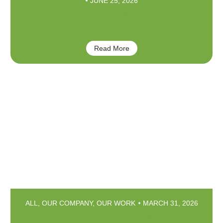
JUNE 25, 2026
Faces of Omaha 2026
Read More
ALL
,
OUR COMPANY
,
OUR WORK
MARCH 31, 2026
Arbor Esthetics – Enhance your