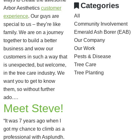
Categories
Arbor Aesthetics
customer
All
experience
. Our guys are
Community Involvement
special to us – they’re like
Emerald Ash Borer (EAB)
family. We are on a journey
Our Company
together to build a better
Our Work
business and wow our
Pests & Disease
customers in such a way that
Tree Care
is unexpected, but welcome,
Tree Planting
in the tree care industry. We
want you to get to know
them, so without further
ado….
Meet Steve!
“It was 7 years ago when I
got my chance to climb as a
professional with Asplundh.