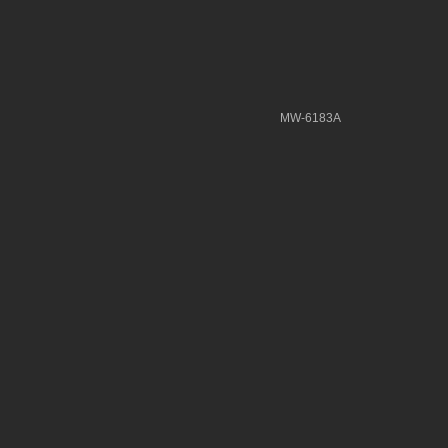
MW-6183A