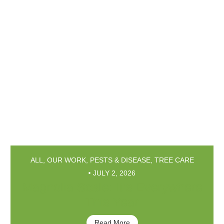
ALL
,
OUR WORK
,
PESTS & DISEASE
,
TREE CARE
JULY 2, 2026
Magnolia Scale: It’s Everywhere
This Year
Read More