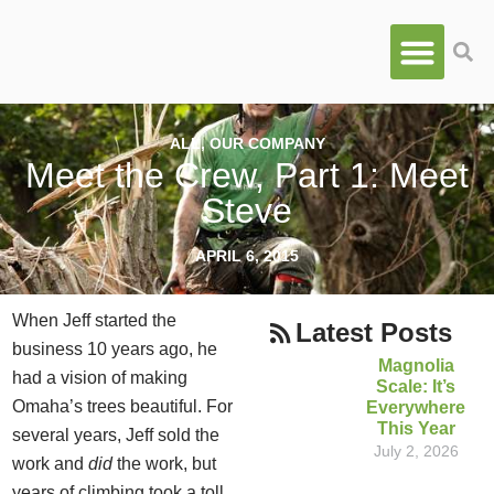
ALL
,
OUR COMPANY
Meet the Crew, Part 1: Meet
Steve
APRIL 6, 2015
When Jeff started the
Latest Posts
business 10 years ago, he
Magnolia
had a vision of making
Scale: It’s
Omaha’s trees beautiful. For
Everywhere
This Year
several years, Jeff sold the
July 2, 2026
work and
did
the work, but
years of climbing took a toll