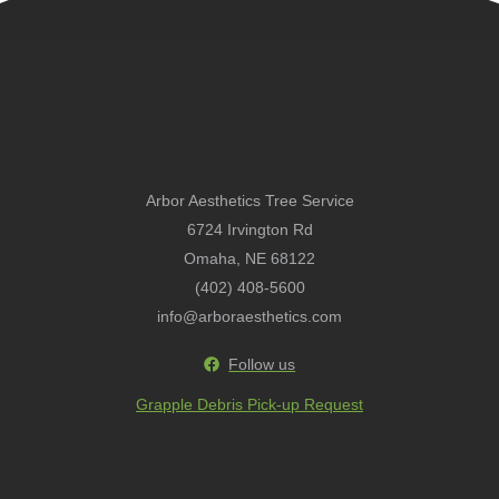
Arbor Aesthetics Tree Service
6724 Irvington Rd
Omaha, NE 68122
(402) 408-5600
info@arboraesthetics.com
Follow us
Grapple Debris Pick-up Request