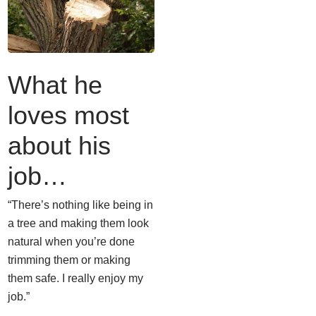
What he
loves most
about his
job…
“There’s nothing like being in
a tree and making them look
natural when you’re done
trimming them or making
them safe. I really enjoy my
job.”