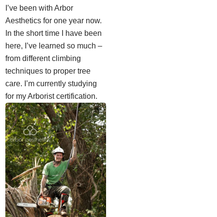
I’ve been with Arbor
Aesthetics for one year now.
In the short time I have been
here, I’ve learned so much –
from different climbing
techniques to proper tree
care. I’m currently studying
for my Arborist certification.