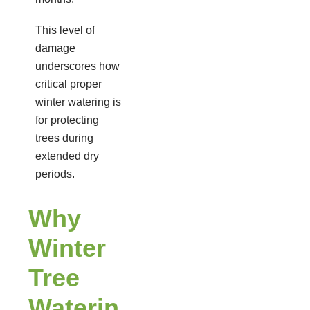
This level of
damage
underscores how
critical proper
winter watering is
for protecting
trees during
extended dry
periods.
Why
Winter
Tree
Waterin