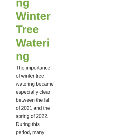
ng
Winter
Tree
Wateri
ng
The importance
of winter tree
watering became
especially clear
between the fall
of 2021 and the
spring of 2022.
During this
period, many