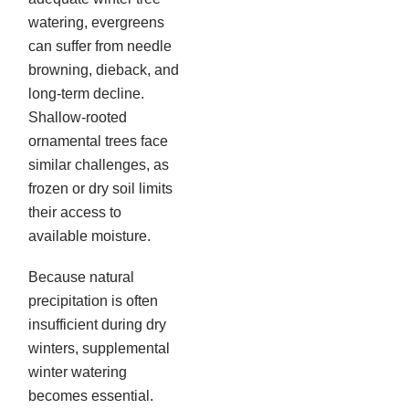
watering, evergreens
can suffer from needle
browning, dieback, and
long-term decline.
Shallow-rooted
ornamental trees face
similar challenges, as
frozen or dry soil limits
their access to
available moisture.
Because natural
precipitation is often
insufficient during dry
winters, supplemental
winter watering
becomes essential.