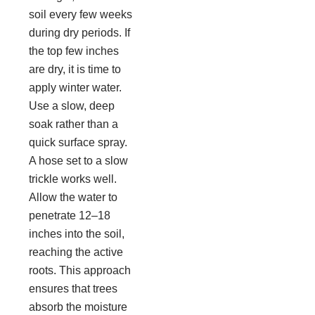
soil every few weeks
during dry periods. If
the top few inches
are dry, it is time to
apply winter water.
Use a slow, deep
soak rather than a
quick surface spray.
A hose set to a slow
trickle works well.
Allow the water to
penetrate 12–18
inches into the soil,
reaching the active
roots. This approach
ensures that trees
absorb the moisture