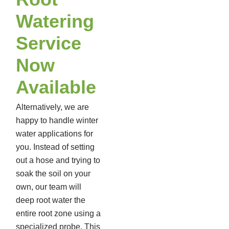
Watering
Service
Now
Available
Alternatively, we are
happy to handle winter
water applications for
you. Instead of setting
out a hose and trying to
soak the soil on your
own, our team will
deep root water the
entire root zone using a
specialized probe. This