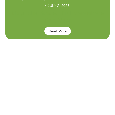
JULY 2, 2026
Magnolia Scale: It’s Everywhere
This Year
Read More