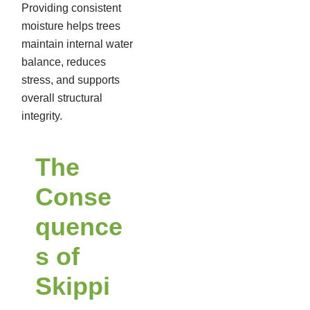
Providing consistent
moisture helps trees
maintain internal water
balance, reduces
stress, and supports
overall structural
integrity.
The
Conse
quence
s of
Skippi