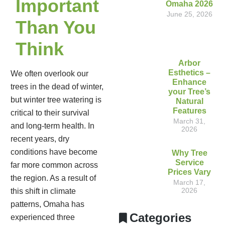
Important
Omaha 2026
June 25, 2026
Than You
Think
Arbor
Esthetics –
We often overlook our
Enhance
trees in the dead of winter,
your Tree’s
but winter tree watering is
Natural
Features
critical to their survival
March 31,
and long-term health. In
2026
recent years, dry
conditions have become
Why Tree
Service
far more common across
Prices Vary
the region. As a result of
March 17,
2026
this shift in climate
patterns, Omaha has
Categories
experienced three