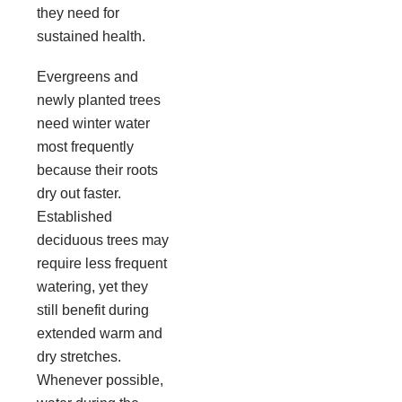
they need for
sustained health.
Evergreens and
newly planted trees
need winter water
most frequently
because their roots
dry out faster.
Established
deciduous trees may
require less frequent
watering, yet they
still benefit during
extended warm and
dry stretches.
Whenever possible,