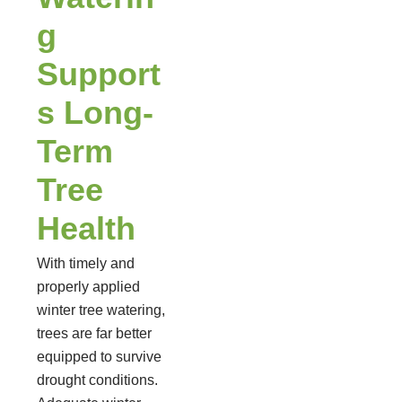
g
Support
s Long-
Term
Tree
Health
With timely and
properly applied
winter tree watering,
trees are far better
equipped to survive
drought conditions.