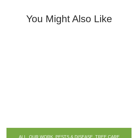
You Might Also Like
ALL
,
OUR WORK
,
PESTS & DISEASE
,
TREE CARE