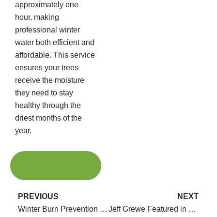
approximately one
hour, making
professional winter
water both efficient and
affordable. This service
ensures your trees
receive the moisture
they need to stay
healthy through the
driest months of the
year.
REQUEST A
CONSULTATION
PREVIOUS
NEXT
Winter Burn Prevention with Anti-Transpirants
Jeff Grewe Featured in Recent Podcasts