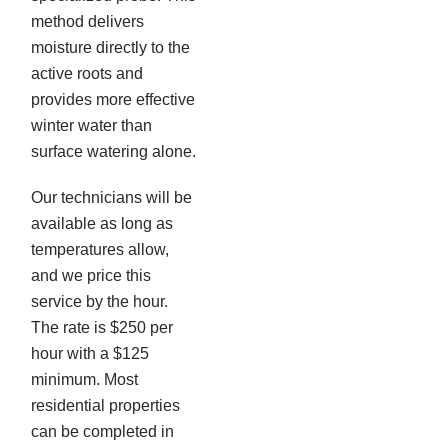
method delivers
moisture directly to the
active roots and
provides more effective
winter water than
surface watering alone.
Our technicians will be
available as long as
temperatures allow,
and we price this
service by the hour.
The rate is $250 per
hour with a $125
minimum. Most
residential properties
can be completed in