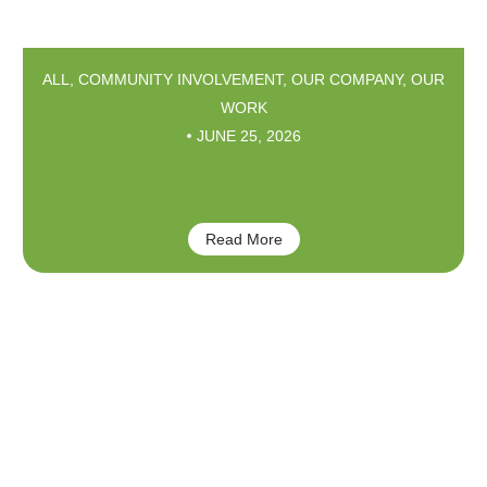
ALL
,
COMMUNITY INVOLVEMENT
,
OUR COMPANY
,
OUR
WORK
JUNE 25, 2026
Faces of Omaha 2026
Read More