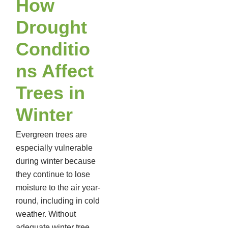
How
Drought
Conditio
ns Affect
Trees in
Winter
Evergreen trees are
especially vulnerable
during winter because
they continue to lose
moisture to the air year-
round, including in cold
weather. Without
adequate winter tree