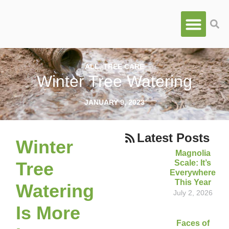
ALL
,
TREE CARE
Winter Tree Watering
JANUARY 9, 2023
Latest Posts
Winter
Magnolia
Scale: It’s
Tree
Everywhere
This Year
Watering
July 2, 2026
Is More
Faces of