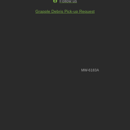
Follow us
Grapple Debris Pick-up Request
MW-6183A