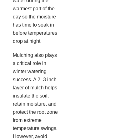
water during the
warmest part of the
day so the moisture
has time to soak in
before temperatures
drop at night.
Mulching also plays
a critical role in
winter watering
success. A 2–3 inch
layer of mulch helps
insulate the soil,
retain moisture, and
protect the root zone
from extreme
temperature swings.
However, avoid