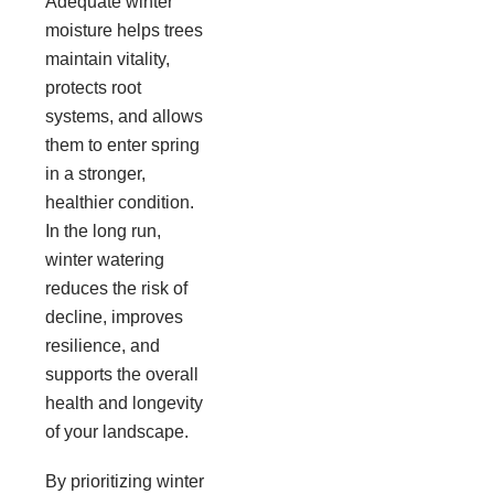
Adequate winter
moisture helps trees
maintain vitality,
protects root
systems, and allows
them to enter spring
in a stronger,
healthier condition.
In the long run,
winter watering
reduces the risk of
decline, improves
resilience, and
supports the overall
health and longevity
of your landscape.
By prioritizing winter