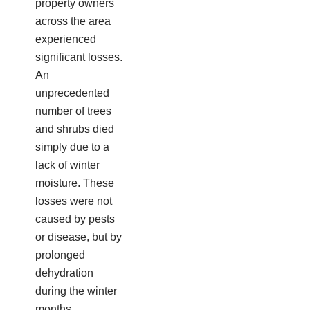
property owners
across the area
experienced
significant losses.
An
unprecedented
number of trees
and shrubs died
simply due to a
lack of winter
moisture. These
losses were not
caused by pests
or disease, but by
prolonged
dehydration
during the winter
months.