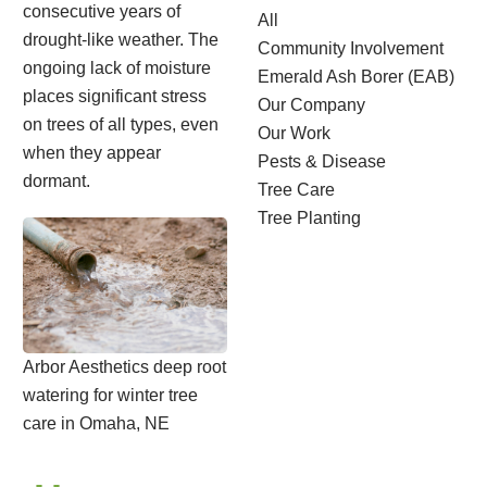
consecutive years of
All
drought-like weather. The
Community Involvement
ongoing lack of moisture
Emerald Ash Borer (EAB)
places significant stress
Our Company
on trees of all types, even
Our Work
when they appear
Pests & Disease
dormant.
Tree Care
Tree Planting
Arbor Aesthetics deep root
watering for winter tree
care in Omaha, NE