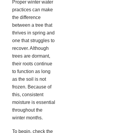
Proper winter water
practices can make
the difference
between a tree that
thrives in spring and
one that struggles to
recover. Although
trees are dormant,
their roots continue
to function as long
as the soil is not
frozen. Because of
this, consistent
moisture is essential
throughout the
winter months.
To begin, check the