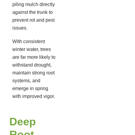
piling mulch directly
against the trunk to
prevent rot and pest
issues.
With consistent
winter water, trees
are far more likely to
withstand drought,
maintain strong root
systems, and
emerge in spring
with improved vigor.
Deep
Root