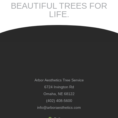
BEAUTIFUL TREES FOR
LIFE.
Arbor Aesthetics Tree Service
6724 Irvington Rd
Omaha, NE 68122
(402) 408-5600
info@arboraesthetics.com