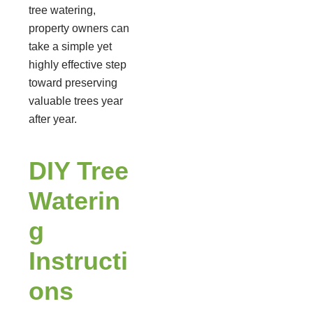
tree watering,
property owners can
take a simple yet
highly effective step
toward preserving
valuable trees year
after year.
DIY Tree
Waterin
g
Instructi
ons