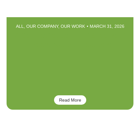
ALL
,
OUR COMPANY
,
OUR WORK
MARCH 31, 2026
Arbor Esthetics – Enhance your
Tree’s Natural Features
Read More