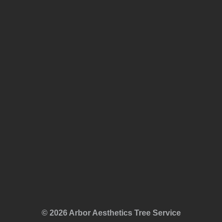
© 2026 Arbor Aesthetics Tree Service