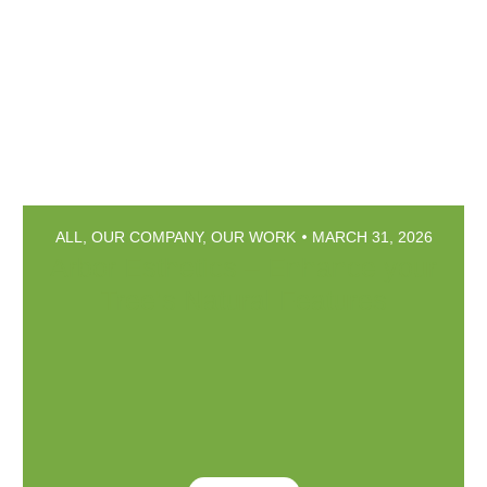
ALL
,
OUR COMPANY
,
OUR WORK
MARCH 31, 2026
Arbor Esthetics – Enhance your
Tree’s Natural Features