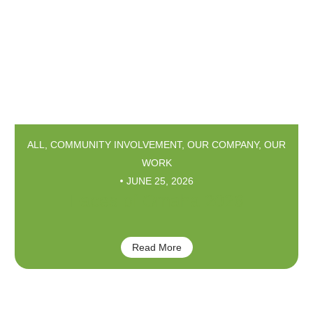
ALL
,
COMMUNITY INVOLVEMENT
,
OUR COMPANY
,
OUR
WORK
JUNE 25, 2026
Faces of Omaha 2026
Read More