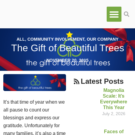
ALL
,
COMMUNITY INVOLVEMENT
,
OUR COMPANY
The Gift of Beautiful Trees
NOVEMBER 20, 2015
Latest Posts
Magnolia
Scale: It’s
Everywhere
It’s that time of year when we
This Year
all pause to count our
July 2, 2026
blessings and express our
gratitude. Unfortunately for
Faces of
many families, it’s also a time