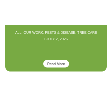
ALL
,
OUR WORK
,
PESTS & DISEASE
,
TREE CARE
JULY 2, 2026
Magnolia Scale: It’s Everywhere
This Year
Read More