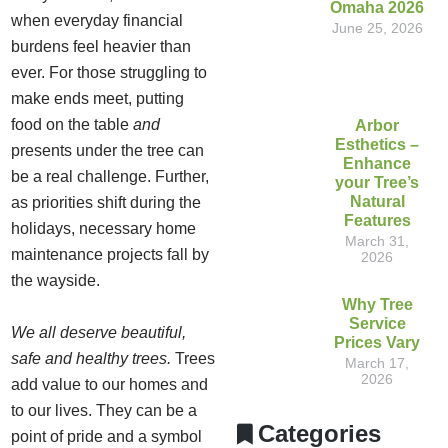
Omaha 2026
when everyday financial
June 25, 2026
burdens feel heavier than
ever. For those struggling to
make ends meet, putting
food on the table
and
Arbor
Esthetics –
presents under the tree can
Enhance
be a real challenge. Further,
your Tree’s
Natural
as priorities shift during the
Features
holidays, necessary home
March 31,
maintenance projects fall by
2026
the wayside.
Why Tree
Service
We all deserve beautiful,
Prices Vary
safe and healthy trees.
Trees
March 17,
2026
add value to our homes and
to our lives. They can be a
Categories
point of pride and a symbol