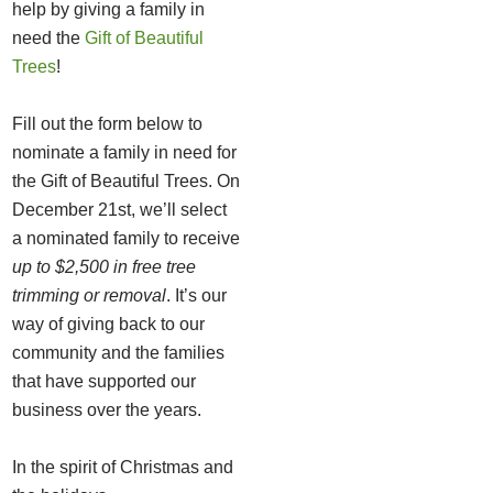
help by giving a family in
need the
Gift of Beautiful
Trees
!
Fill out the form below to
nominate a family in need for
the Gift of Beautiful Trees. On
December 21st, we’ll select
a nominated family to receive
up to $2,500 in free tree
trimming or removal
. It’s our
way of giving back to our
community and the families
that have supported our
business over the years.
In the spirit of Christmas and