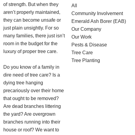
of strength. But when they
All
aren’t properly maintained,
Community Involvement
they can become unsafe or
Emerald Ash Borer (EAB)
just plain unsightly. For so
Our Company
many families, there just isn’t
Our Work
room in the budget for the
Pests & Disease
luxury of proper tree care.
Tree Care
Tree Planting
Do you know of a family in
dire need of tree care? Is a
dying tree hanging
precariously over their home
that ought to be removed?
Are dead branches littering
the yard? Are overgrown
branches running into their
house or roof? We want to