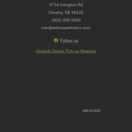
6724 Irvington Rd
Omaha, NE 68122
(402) 408-5600
info@arboraesthetics.com
Follow us
Grapple Debris Pick-up Request
MW-6183A