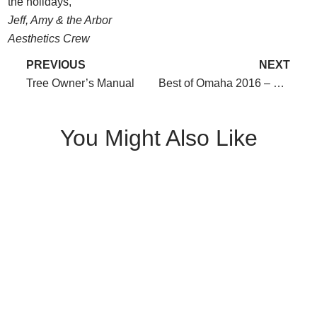
the holidays,
Jeff, Amy & the Arbor
Aesthetics Crew
PREVIOUS
NEXT
Tree Owner’s Manual
Best of Omaha 2016 – We did it again!
You Might Also Like