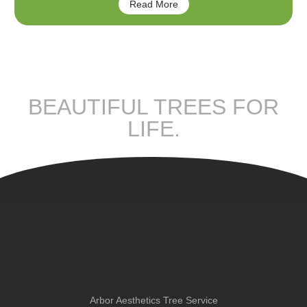
Read More
BEAUTIFUL TREES FOR
LIFE.
Arbor Aesthetics Tree Service