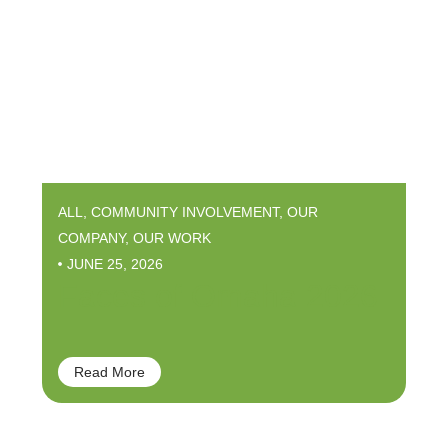
ALL
,
COMMUNITY INVOLVEMENT
,
OUR
COMPANY
,
OUR WORK
JUNE 25, 2026
Faces of Omaha 2026
Read More