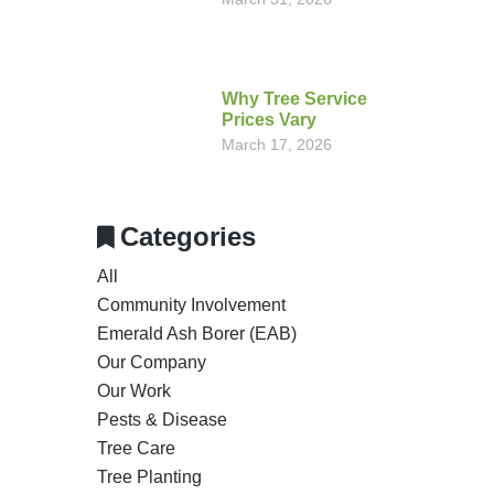
Why Tree Service
Prices Vary
March 17, 2026
Categories
All
Community Involvement
Emerald Ash Borer (EAB)
Our Company
Our Work
Pests & Disease
Tree Care
Tree Planting