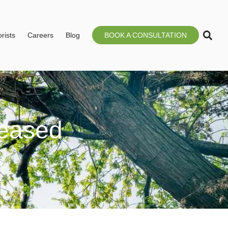
rists
Careers
Blog
BOOK A CONSULTATION
eased