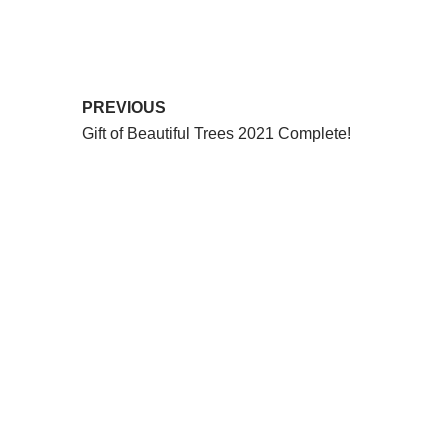
PREVIOUS
Gift of Beautiful Trees 2021 Complete!