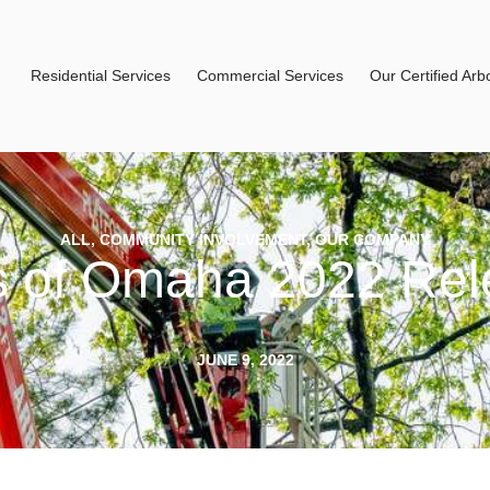
Residential Services
Commercial Services
Our Certified Arbo
ALL
,
COMMUNITY INVOLVEMENT
,
OUR COMPANY
s of Omaha 2022 Rel
JUNE 9, 2022