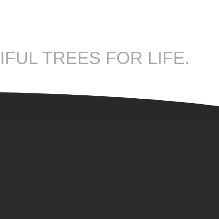
IFUL TREES FOR LIFE.