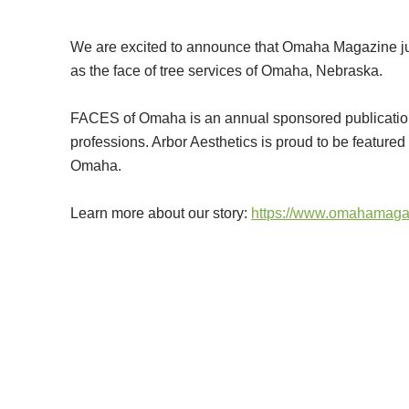
We are excited to announce that Omaha Magazine ju
as the face of tree services of Omaha, Nebraska.
FACES of Omaha is an annual sponsored publication in
professions. Arbor Aesthetics is proud to be featured 
Omaha.
Learn more about our story:
https://www.omahamaga