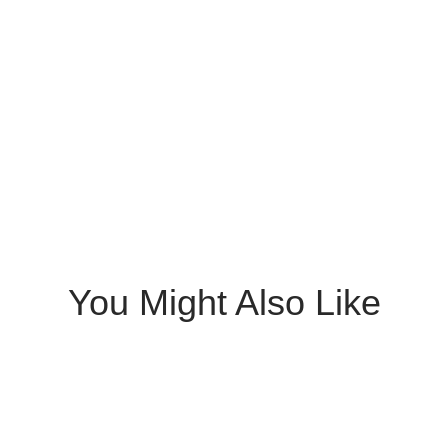
You Might Also Like