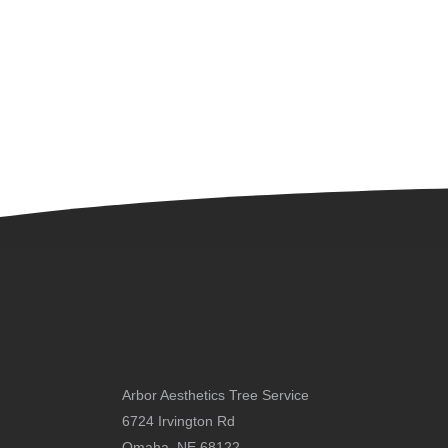
Arbor Aesthetics Tree Service
6724 Irvington Rd
Omaha, NE 68122