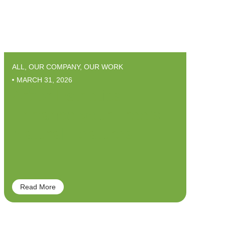
ALL
,
OUR COMPANY
,
OUR WORK
MARCH 31, 2026
Arbor Esthetics –
Enhance your Tree’s
Natural Features
Read More