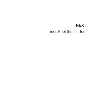
NEXT
Trees Feel Stress, Too!