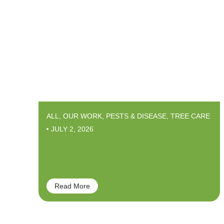
ALL
,
OUR WORK
,
PESTS & DISEASE
,
TREE CARE
JULY 2, 2026
Magnolia Scale: It’s
Everywhere This Year
Read More