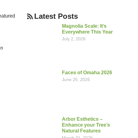
Latest Posts
eatured
Magnolia Scale: It’s
Everywhere This Year
July 2, 2026
in
Faces of Omaha 2026
June 25, 2026
Arbor Esthetics –
Enhance your Tree’s
Natural Features
March 31, 2026