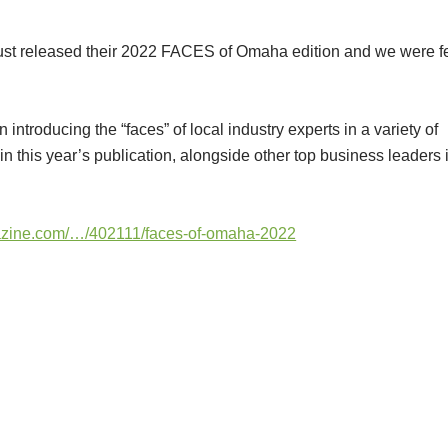
st released their 2022 FACES of Omaha edition and we were f
troducing the “faces” of local industry experts in a variety of
in this year’s publication, alongside other top business leaders 
zine.com/…/402111/faces-of-omaha-2022